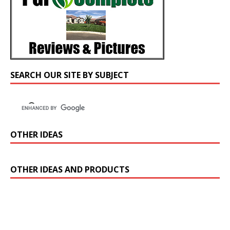
SEARCH OUR SITE BY SUBJECT
OTHER IDEAS
OTHER IDEAS AND PRODUCTS