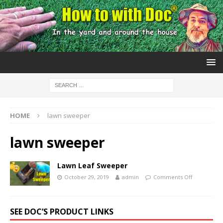
HOME
lawn sweeper
lawn sweeper
Lawn Leaf Sweeper
October 29, 2019
admin
Comments Off
SEE DOC’S PRODUCT LINKS