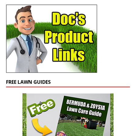
FREE LAWN GUIDES