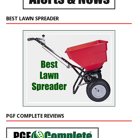
BEST LAWN SPREADER
PGF COMPLETE REVIEWS