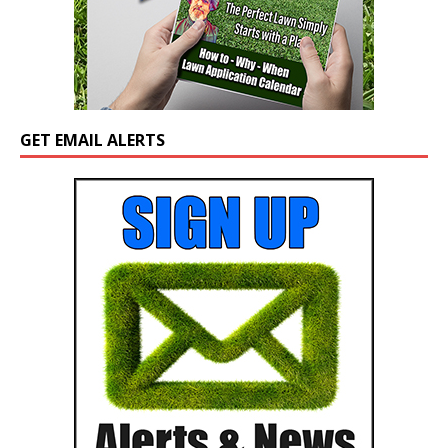
GET EMAIL ALERTS