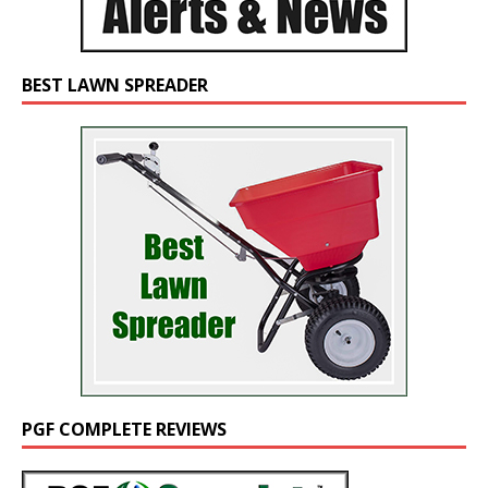
BEST LAWN SPREADER
PGF COMPLETE REVIEWS