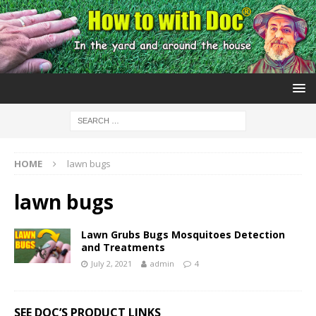
HOME
lawn bugs
lawn bugs
Lawn Grubs Bugs Mosquitoes Detection
and Treatments
July 2, 2021
admin
4
SEE DOC’S PRODUCT LINKS