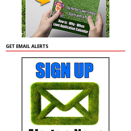
GET EMAIL ALERTS