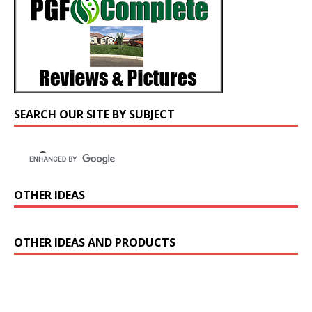
SEARCH OUR SITE BY SUBJECT
OTHER IDEAS
OTHER IDEAS AND PRODUCTS