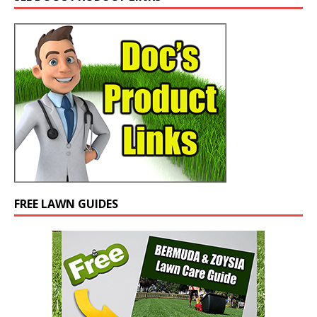
FREE LAWN GUIDES