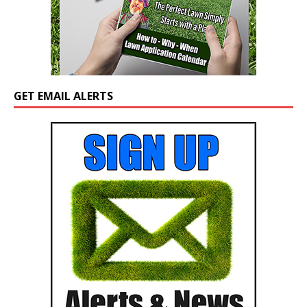
GET EMAIL ALERTS