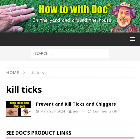
HOME
kill ticks
kill ticks
Prevent and Kill Ticks and Chiggers
March 24, 2024
admin
Comments Off
SEE DOC’S PRODUCT LINKS