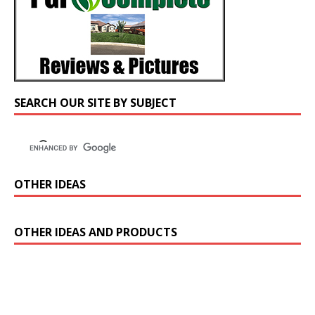
SEARCH OUR SITE BY SUBJECT
OTHER IDEAS
OTHER IDEAS AND PRODUCTS