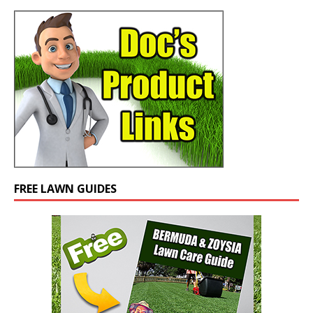
FREE LAWN GUIDES