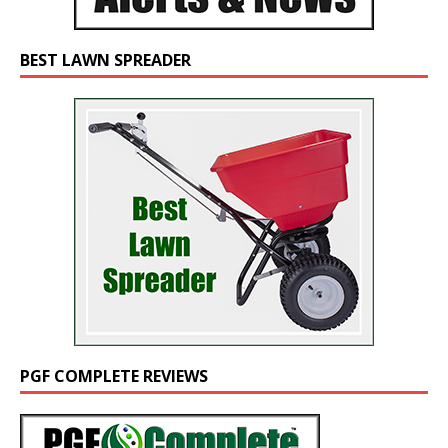
BEST LAWN SPREADER
PGF COMPLETE REVIEWS