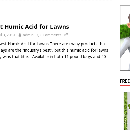
t Humic Acid for Lawns
il 3, 2019
admin
Comments Off
est Humic Acid for Lawns There are many products that
ays are the “industry’s best”, but this humic acid for lawns
y wins that title. Available in both 11 pound bags and 40
FRE