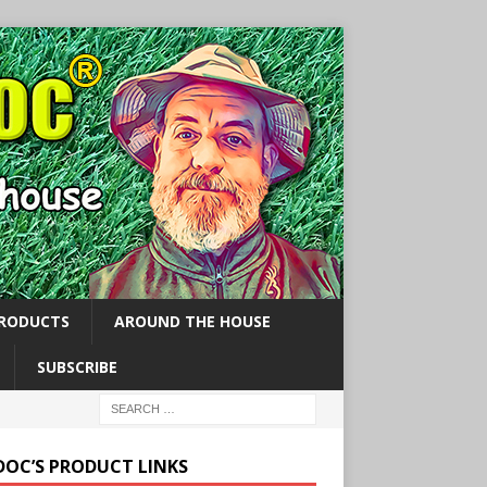
PRODUCTS
AROUND THE HOUSE
SUBSCRIBE
 DOC’S PRODUCT LINKS