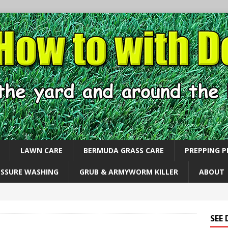
LAWN CARE
BERMUDA GRASS CARE
PREPPING 
ESSURE WASHING
GRUB & ARMYWORM KILLER
ABOUT
SEE