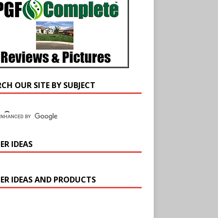
RCH OUR SITE BY SUBJECT
ER IDEAS
ER IDEAS AND PRODUCTS