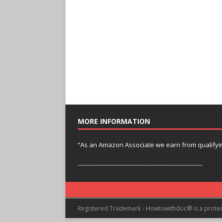
MORE INFORMATION
“As an Amazon Associate we earn from qualifyi
---------------------------------------------------------------
Registered Trademark - Howtowithdoc® is a prote