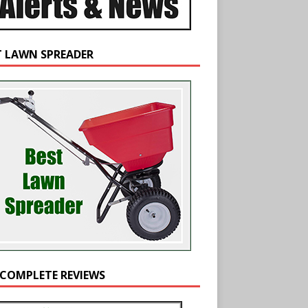
T LAWN SPREADER
 COMPLETE REVIEWS