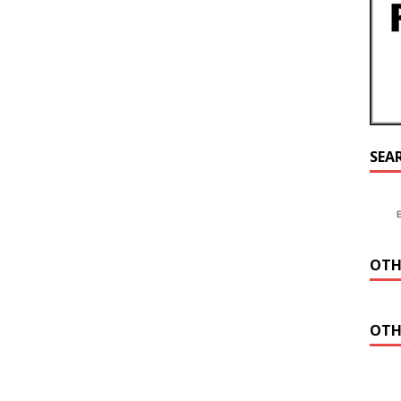
SEA
OTH
OTH