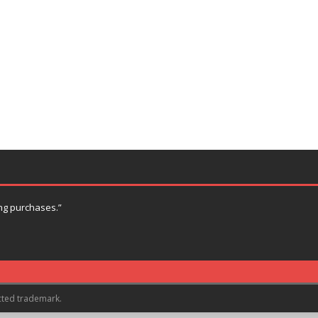
ng purchases.”
cted trademark.