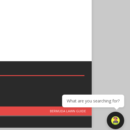
What are you searching for?
BERMUDA LAWN GUIDE