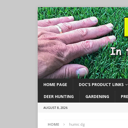
HOME PAGE
DOC’S PRODUCT LINKS
DEER HUNTING
GARDENING
PR
AUGUST 8, 2026
HOME
humic dg