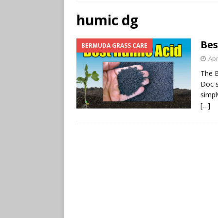
humic dg
Bes
BERMUDA GRASS CARE
Apr
The B
Doc s
simpl
[…]