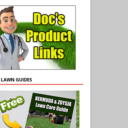
E LAWN GUIDES