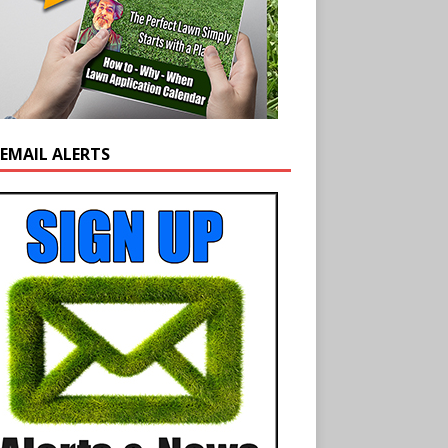
 EMAIL ALERTS