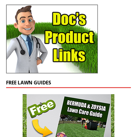
FREE LAWN GUIDES