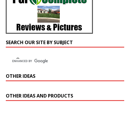
SEARCH OUR SITE BY SUBJECT
OTHER IDEAS
OTHER IDEAS AND PRODUCTS