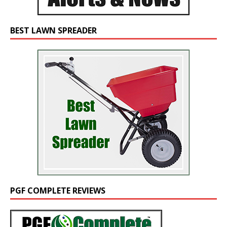
BEST LAWN SPREADER
PGF COMPLETE REVIEWS