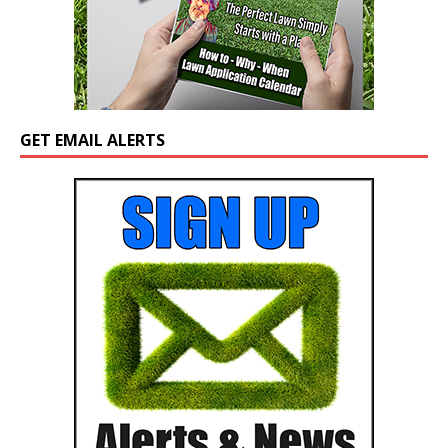
GET EMAIL ALERTS