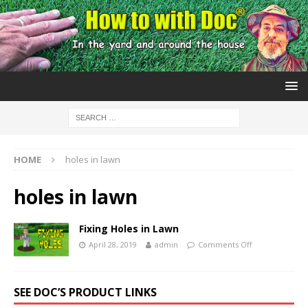
HOME
holes in lawn
holes in lawn
Fixing Holes in Lawn
April 28, 2019
admin
Comments Off
SEE DOC’S PRODUCT LINKS