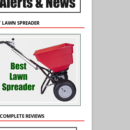
T LAWN SPREADER
 COMPLETE REVIEWS