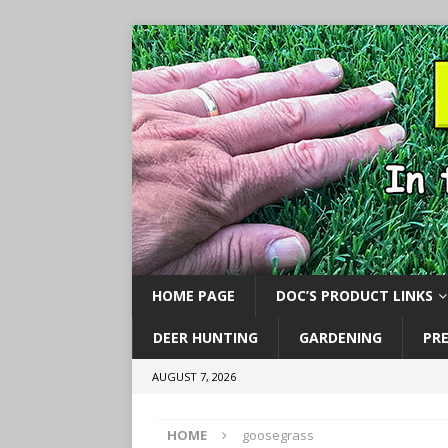
HOME PAGE
DOC’S PRODUCT LINKS
DEER HUNTING
GARDENING
PR
AUGUST 7, 2026
HOME
goosegrass