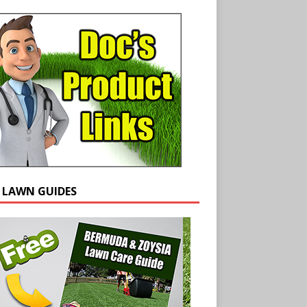
E LAWN GUIDES