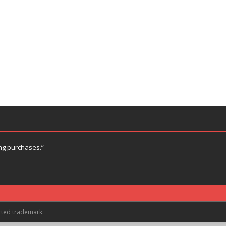
ng purchases.”
cted trademark.