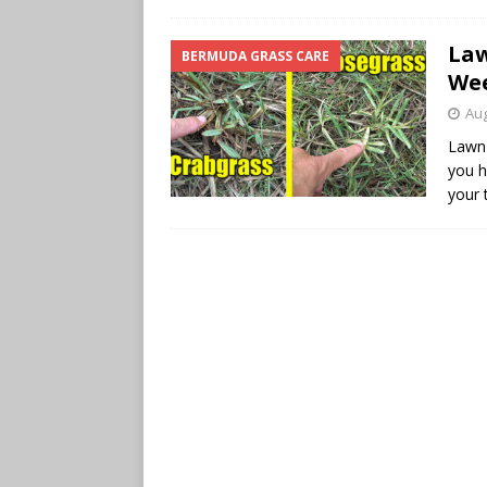
Law
BERMUDA GRASS CARE
Wee
Aug
Lawn 
you h
your 