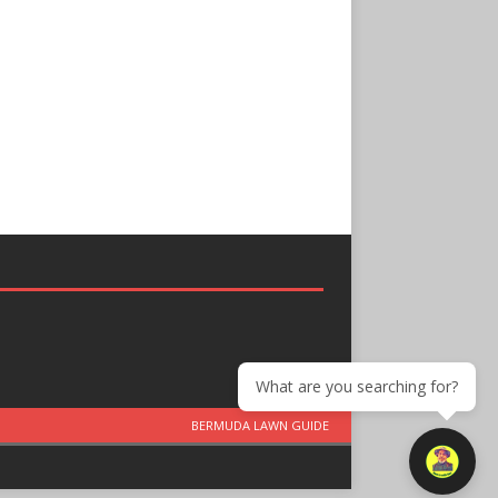
What are you searching for?
BERMUDA LAWN GUIDE