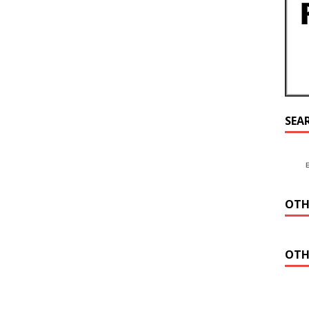
SEA
OTH
OTH