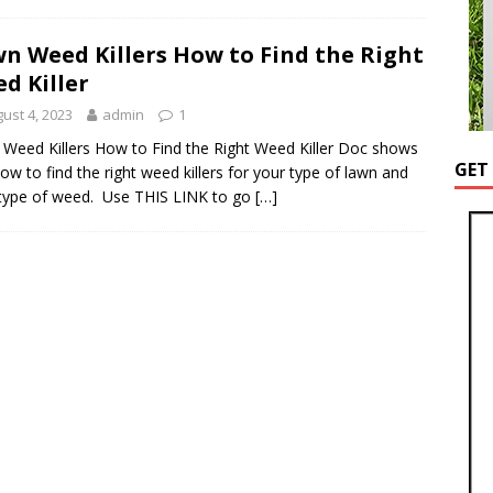
n Weed Killers How to Find the Right
d Killer
ust 4, 2023
admin
1
Weed Killers How to Find the Right Weed Killer Doc shows
GET
ow to find the right weed killers for your type of lawn and
type of weed. Use THIS LINK to go
[…]