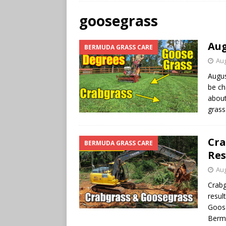
goosegrass
Aug
BERMUDA GRASS CARE
Aug
Augus
be ch
about
gras
Cra
BERMUDA GRASS CARE
Res
Aug
Crabg
resul
Goose
Berm