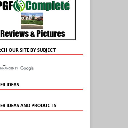
RCH OUR SITE BY SUBJECT
ER IDEAS
ER IDEAS AND PRODUCTS