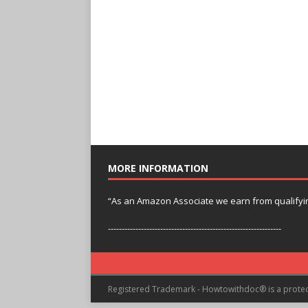
MORE INFORMATION
“As an Amazon Associate we earn from qualifyi
---------------------------------------------------------------
Registered Trademark - Howtowithdoc® is a prote