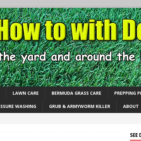
LAWN CARE
BERMUDA GRASS CARE
PREPPING 
ESSURE WASHING
GRUB & ARMYWORM KILLER
ABOUT
SEE