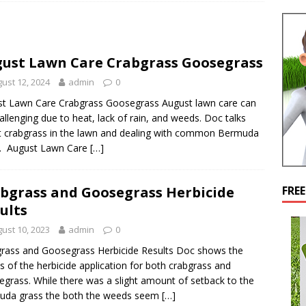
ust Lawn Care Crabgrass Goosegrass
ust 12, 2024
admin
0
t Lawn Care Crabgrass Goosegrass August lawn care can
allenging due to heat, lack of rain, and weeds. Doc talks
 crabgrass in the lawn and dealing with common Bermuda
s. August Lawn Care
[…]
bgrass and Goosegrass Herbicide
FRE
ults
ust 10, 2023
admin
0
rass and Goosegrass Herbicide Results Doc shows the
ts of the herbicide application for both crabgrass and
grass. While there was a slight amount of setback to the
uda grass the both the weeds seem
[…]