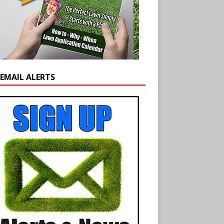
 EMAIL ALERTS