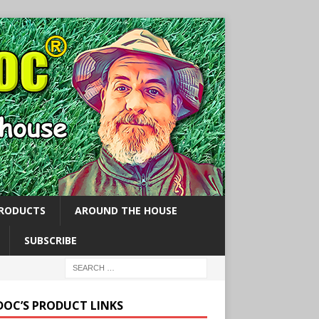
PRODUCTS
AROUND THE HOUSE
SUBSCRIBE
 DOC’S PRODUCT LINKS