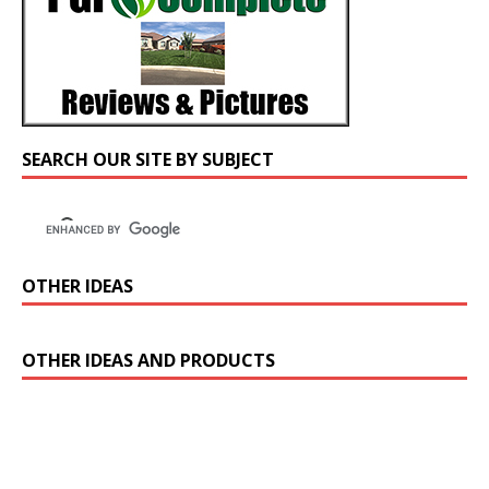
SEARCH OUR SITE BY SUBJECT
OTHER IDEAS
OTHER IDEAS AND PRODUCTS