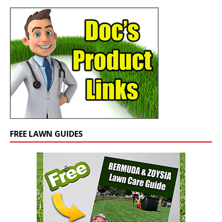
FREE LAWN GUIDES