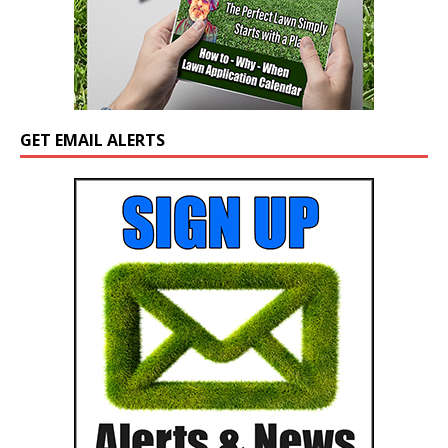
GET EMAIL ALERTS