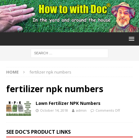
HOME
fertilizer npk numbers
fertilizer npk numbers
Lawn Fertilizer NPK Numbers
October 14, 2018
admin
Comments Off
SEE DOC’S PRODUCT LINKS