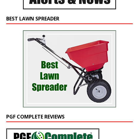
BEST LAWN SPREADER
PGF COMPLETE REVIEWS