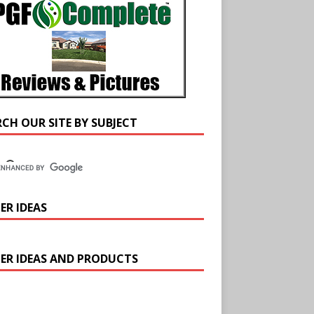
RCH OUR SITE BY SUBJECT
ER IDEAS
ER IDEAS AND PRODUCTS