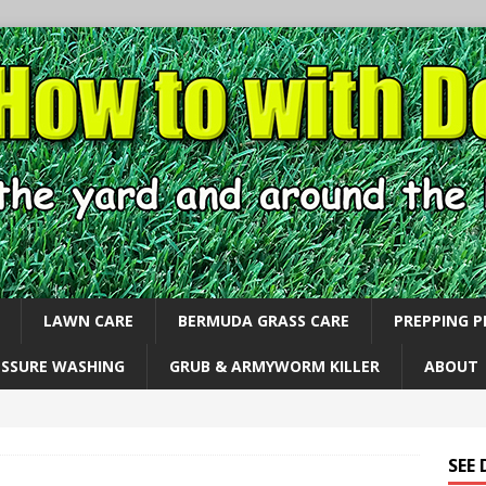
LAWN CARE
BERMUDA GRASS CARE
PREPPING 
ESSURE WASHING
GRUB & ARMYWORM KILLER
ABOUT
SEE