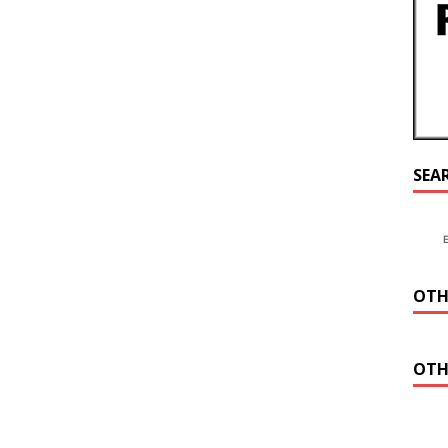
SEA
OTH
OTH