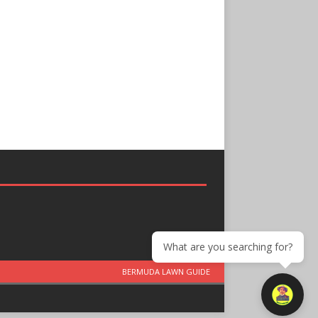
What are you searching for?
BERMUDA LAWN GUIDE