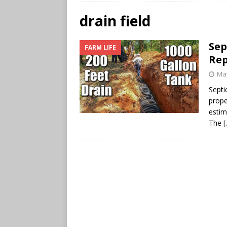
drain field
Sep
FARM LIFE
Re
May
Septi
prope
estim
The
[