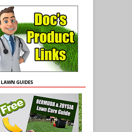
E LAWN GUIDES