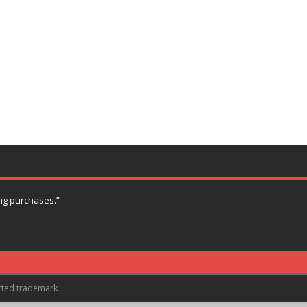
ng purchases.”
cted trademark.