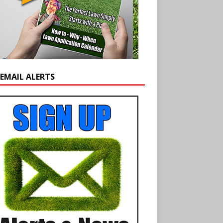
 EMAIL ALERTS