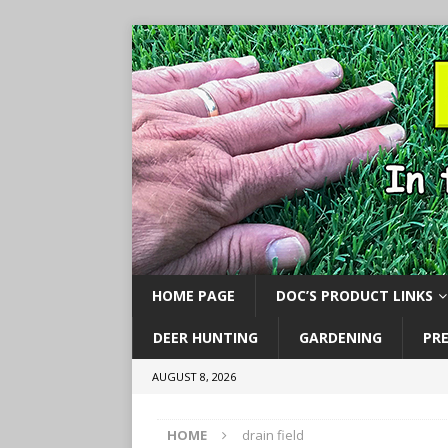
HOME PAGE
DOC’S PRODUCT LINKS
DEER HUNTING
GARDENING
PR
AUGUST 8, 2026
HOME
drain field