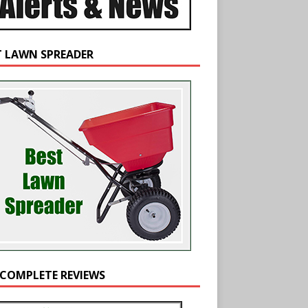
T LAWN SPREADER
 COMPLETE REVIEWS