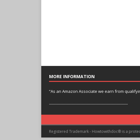
MORE INFORMATION
“As an Amazon Associate we earn from qualifyi
---------------------------------------------------------------
Registered Trademark - Howtowithdoc® is a prote