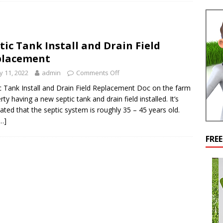
tic Tank Install and Drain Field
placement
 11, 2022
admin
Comments Off
c Tank Install and Drain Field Replacement Doc on the farm
rty having a new septic tank and drain field installed. It’s
ated that the septic system is roughly 35 – 45 years old.
…]
FRE