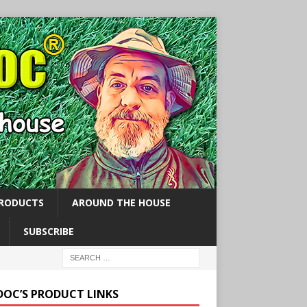
PRODUCTS
AROUND THE HOUSE
SUBSCRIBE
 DOC’S PRODUCT LINKS