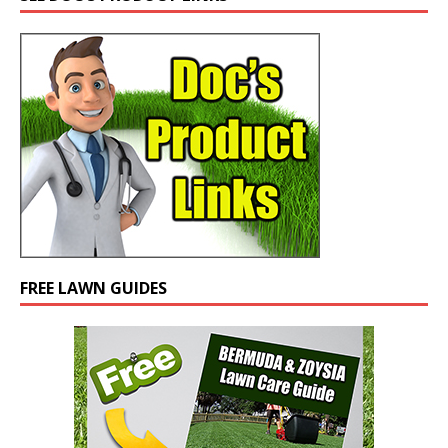
FREE LAWN GUIDES