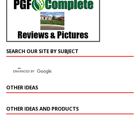
SEARCH OUR SITE BY SUBJECT
OTHER IDEAS
OTHER IDEAS AND PRODUCTS