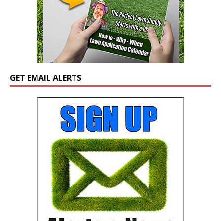
GET EMAIL ALERTS