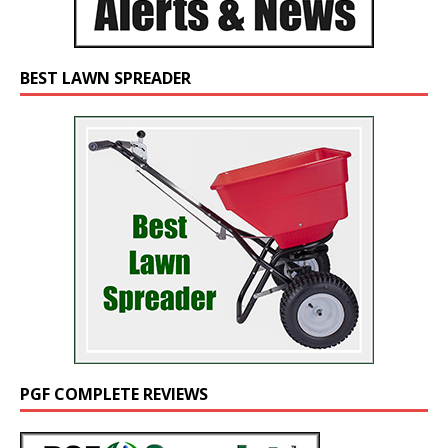
BEST LAWN SPREADER
PGF COMPLETE REVIEWS