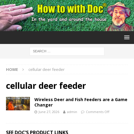
HOME
cellular deer feeder
cellular deer feeder
Wireless Deer and Fish Feeders are a Game
Changer
June 27, 2026
admin
Comments Off
SEE DOC’S PRODUCT LINKS