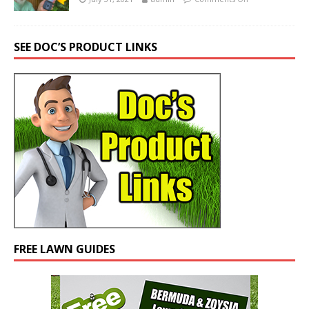
SEE DOC’S PRODUCT LINKS
FREE LAWN GUIDES