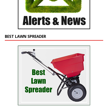
BEST LAWN SPREADER