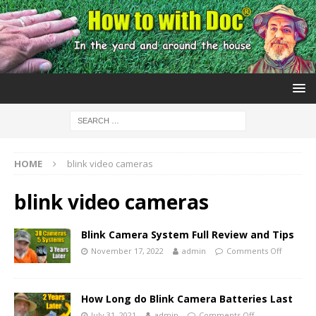
HOME
blink video cameras
blink video cameras
Blink Camera System Full Review and Tips
November 17, 2022
admin
Comments Off
How Long do Blink Camera Batteries Last
July 31, 2021
admin
Comments Off