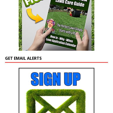
GET EMAIL ALERTS