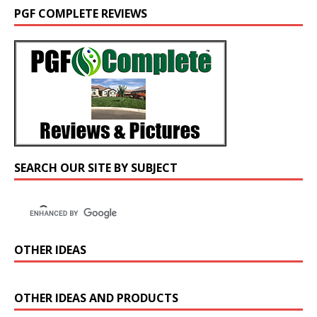
PGF COMPLETE REVIEWS
SEARCH OUR SITE BY SUBJECT
OTHER IDEAS
OTHER IDEAS AND PRODUCTS