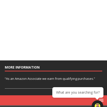
MORE INFORMATION
“As an Amazon Associate we earn from qualifying purchases.”
---------------------------------------------------------------
What are you searching for?