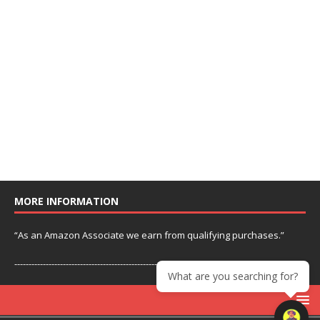
MORE INFORMATION
“As an Amazon Associate we earn from qualifying purchases.”
---------------------------------------------------------------
What are you searching for?