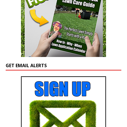
GET EMAIL ALERTS