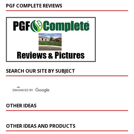
PGF COMPLETE REVIEWS
SEARCH OUR SITE BY SUBJECT
OTHER IDEAS
OTHER IDEAS AND PRODUCTS