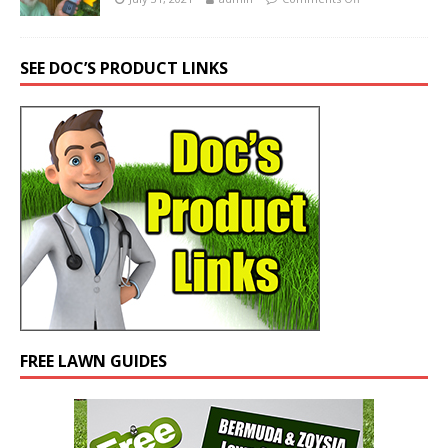
SEE DOC’S PRODUCT LINKS
FREE LAWN GUIDES