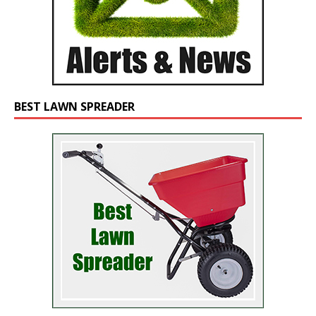
BEST LAWN SPREADER