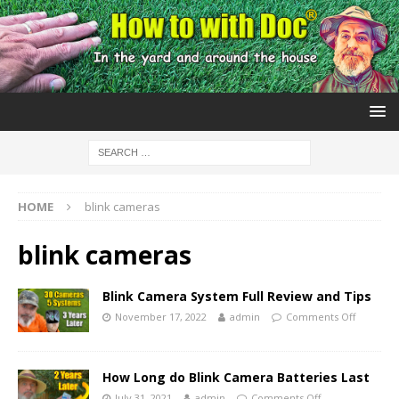
HOME
blink cameras
blink cameras
Blink Camera System Full Review and Tips
November 17, 2022
admin
Comments Off
How Long do Blink Camera Batteries Last
July 31, 2021
admin
Comments Off