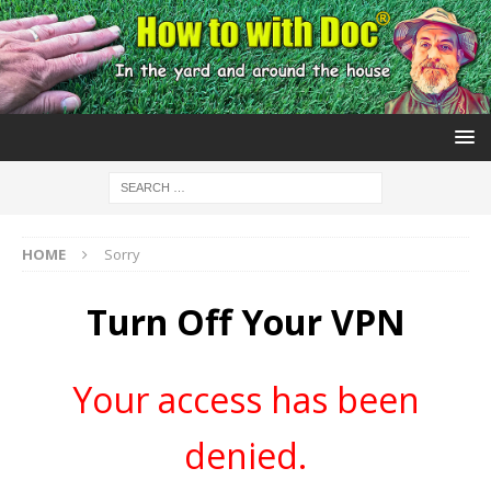
HOME
Sorry
Turn Off Your VPN
Your access has been
denied.