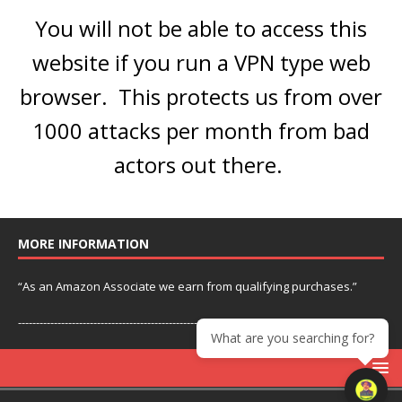
You will not be able to access this
website if you run a VPN type web
browser. This protects us from over
1000 attacks per month from bad
actors out there.
MORE INFORMATION
“As an Amazon Associate we earn from qualifying purchases.”
---------------------------------------------------------------
What are you searching for?